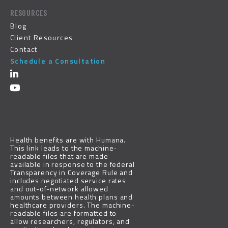
RESOURCES
Blog
Client Resources
Contact
Schedule a Consultation
Health benefits are with
Humana
.
This link leads to the machine-
readable files that are made
available in response to the federal
Transparency in Coverage Rule and
includes negotiated service rates
and out-of-network allowed
amounts between health plans and
healthcare providers. The machine-
readable files are formatted to
allow researchers, regulators, and