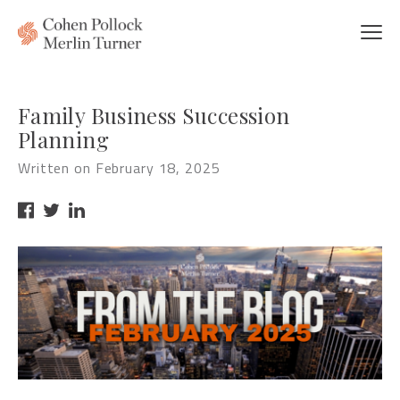
Family Business Succession
Planning
Written on February 18, 2025