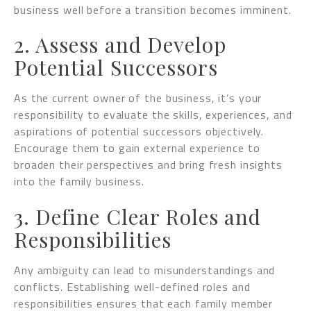
business well before a transition becomes imminent.
2. Assess and Develop
Potential Successors
As the current owner of the business, it’s your
responsibility to evaluate the skills, experiences, and
aspirations of potential successors objectively.
Encourage them to gain external experience to
broaden their perspectives and bring fresh insights
into the family business.
3. Define Clear Roles and
Responsibilities
Any ambiguity can lead to misunderstandings and
conflicts. Establishing well-defined roles and
responsibilities ensures that each family member