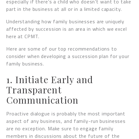
especially if there’s a child who doesn’t want to take
part in the business at all or in a limited capacity.
Understanding how family businesses are uniquely
affected by succession is an area in which we excel
here at CPMT.
Here are some of our top recommendations to
consider when developing a succession plan for your
family business.
1. Initiate Early and
Transparent
Communication
Proactive dialogue is probably the most important
aspect of any business, and family-run businesses
are no exception. Make sure to engage family
members in discussions about the future of the