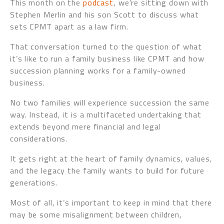
This month on the
podcast
, we’re sitting down with
Stephen Merlin and his son Scott to discuss what
sets CPMT apart as a law firm.
That conversation turned to the question of what
it’s like to run a family business like CPMT and how
succession planning works for a family-owned
business.
No two families will experience succession the same
way. Instead, it is a multifaceted undertaking that
extends beyond mere financial and legal
considerations.
It gets right at the heart of family dynamics, values,
and the legacy the family wants to build for future
generations.
Most of all, it’s important to keep in mind that there
may be some misalignment between children,