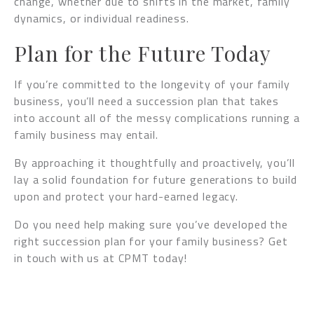
change, whether due to shifts in the market, family
dynamics, or individual readiness.
Plan for the Future Today
If you’re committed to the longevity of your family
business, you’ll need a succession plan that takes
into account all of the messy complications running a
family business may entail.
By approaching it thoughtfully and proactively, you’ll
lay a solid foundation for future generations to build
upon and protect your hard-earned legacy.
Do you need help making sure you’ve developed the
right succession plan for your family business? Get
in touch with us at CPMT today!