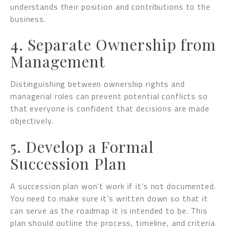
understands their position and contributions to the
business.
4. Separate Ownership from
Management
Distinguishing between ownership rights and
managerial roles can prevent potential conflicts so
that everyone is confident that decisions are made
objectively.
5. Develop a Formal
Succession Plan
A succession plan won’t work if it’s not documented.
You need to make sure it’s written down so that it
can serve as the roadmap it is intended to be. This
plan should outline the process, timeline, and criteria