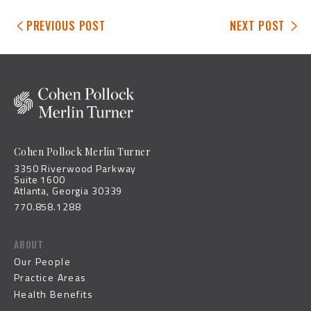
PREVIOUS POST
NEXT POST
Cohen Pollock Merlin Turner
3350 Riverwood Parkway
Suite 1600
Atlanta, Georgia 30339
770.858.1288
ABOUT
Our People
Practice Areas
Health Benefits