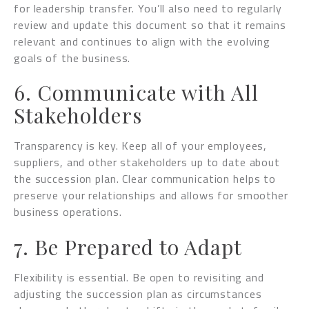
for leadership transfer. You’ll also need to regularly
review and update this document so that it remains
relevant and continues to align with the evolving
goals of the business.
6. Communicate with All
Stakeholders
Transparency is key. Keep all of your employees,
suppliers, and other stakeholders up to date about
the succession plan. Clear communication helps to
preserve your relationships and allows for smoother
business operations.
7. Be Prepared to Adapt
Flexibility is essential. Be open to revisiting and
adjusting the succession plan as circumstances