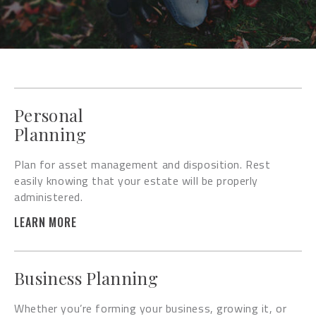
Personal
Planning
Plan for asset management and disposition. Rest
easily knowing that your estate will be properly
administered.
LEARN MORE
Business Planning
Whether you’re forming your business, growing it, or