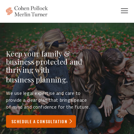
Keep your family &
business protected and
thriving with
litigation services.
We use legal expertise and care to
provide a clear plan that brings peace
of mind and confidence for the future.
SCHEDULE A CONSULTATION