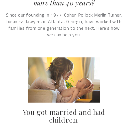
more than 40 years?
Since our founding in 1977, Cohen Pollock Merlin Turner,
business lawyers in Atlanta, Georgia, have worked with
families from one generation to the next. Here’s how
we can help you.
You got married and had
children.