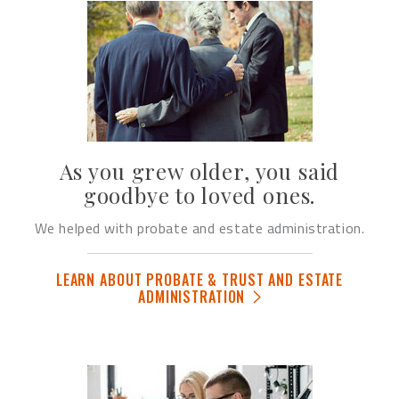
As you grew older, you said
goodbye to loved ones.
We helped with probate and estate administration.
LEARN ABOUT PROBATE & TRUST AND ESTATE
ADMINISTRATION