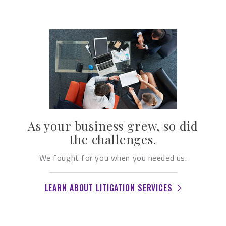
As your business grew, so did
the challenges.
We fought for you when you needed us.
LEARN ABOUT LITIGATION SERVICES