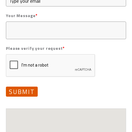
Your Message
*
Please verify your request
*
SUBMIT