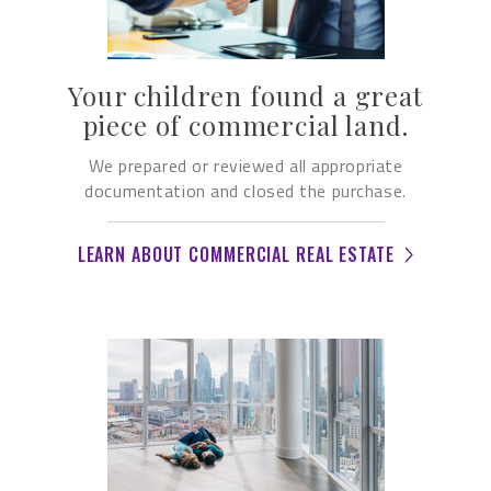
Your children found a great
piece of commercial land.
We prepared or reviewed all appropriate
documentation and closed the purchase.
LEARN ABOUT COMMERCIAL REAL ESTATE