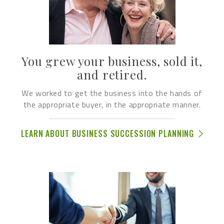
You grew your business, sold it,
and retired.
We worked to get the business into the hands of
the appropriate buyer, in the appropriate manner.
LEARN ABOUT BUSINESS SUCCESSION PLANNING