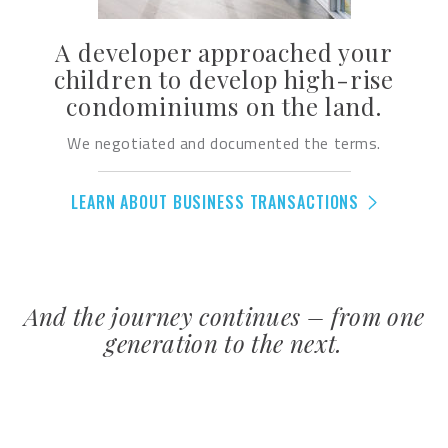
A developer approached your
children to develop high-rise
condominiums on the land.
We negotiated and documented the terms.
LEARN ABOUT BUSINESS TRANSACTIONS
And the journey continues – from one
generation to the next.