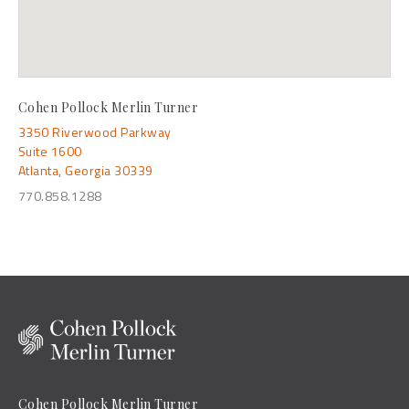
Cohen Pollock Merlin Turner
3350 Riverwood Parkway
Suite 1600
Atlanta, Georgia 30339
770.858.1288
Cohen Pollock Merlin Turner