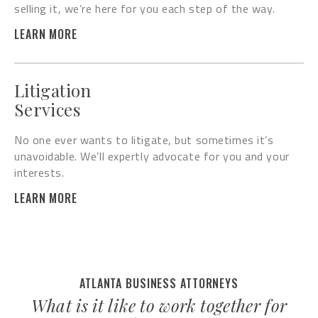
selling it, we’re here for you each step of the way.
LEARN MORE
Litigation
Services
No one ever wants to litigate, but sometimes it’s
unavoidable. We’ll expertly advocate for you and your
interests.
LEARN MORE
ATLANTA BUSINESS ATTORNEYS
What is it like to work together for