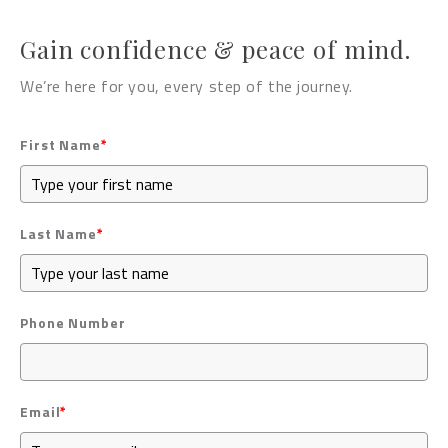
Gain confidence & peace of mind.
We’re here for you, every step of the journey.
First Name
*
Last Name
*
Phone Number
Email
*