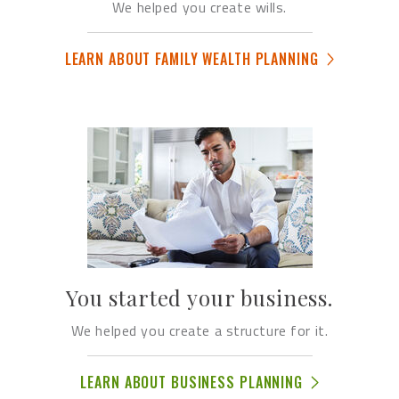
We helped you create wills.
LEARN ABOUT FAMILY WEALTH PLANNING
You started your business.
We helped you create a structure for it.
LEARN ABOUT BUSINESS PLANNING