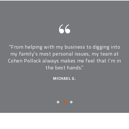
ome
“From helping with my business to digging into
“
p
my family’s most personal issues, my team at
t
Cohen Pollock always makes me feel that I’m in
the best hands.”
MICHAEL G.