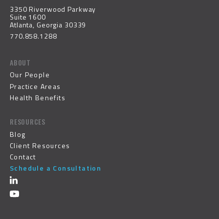
3350 Riverwood Parkway
Suite 1600
Atlanta, Georgia 30339
770.858.1288
ABOUT
Our People
Practice Areas
Health Benefits
RESOURCES
Blog
Client Resources
Contact
Schedule a Consultation