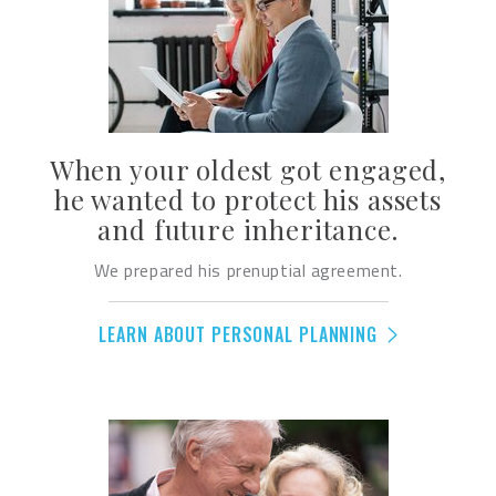
When your oldest got engaged,
he wanted to protect his assets
and future inheritance.
We prepared his prenuptial agreement.
LEARN ABOUT PERSONAL PLANNING