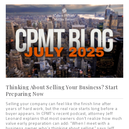
Thinking About Selling Your Business? Start
Preparing Now
Selling your company can feel like the finish line after
years of hard work, but the real race starts long before a
buyer appears. In CPMT’s recent podcast, attorney Jeff
Leonard explains that most owners don’t realize how much
value early preparation can add: “When I meet with a
business owner who’s thinking about selling,” says Jeff,