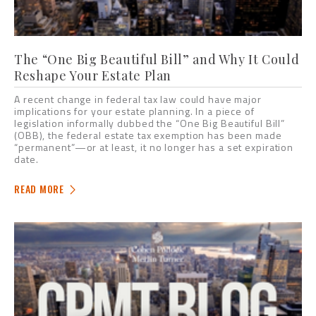
The “One Big Beautiful Bill” and Why It Could
Reshape Your Estate Plan
A recent change in federal tax law could have major
implications for your estate planning. In a piece of
legislation informally dubbed the “One Big Beautiful Bill”
(OBB), the federal estate tax exemption has been made
“permanent”—or at least, it no longer has a set expiration
date.
READ MORE