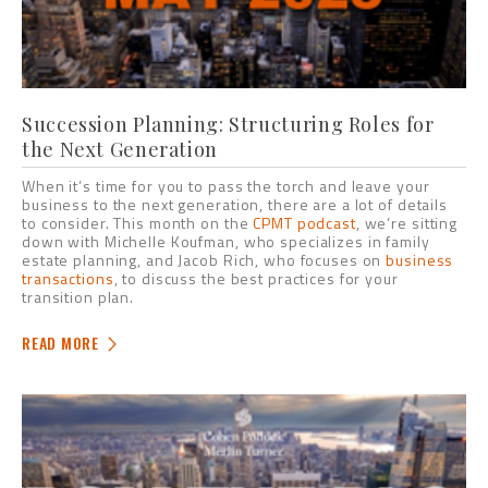
Succession Planning: Structuring Roles for
the Next Generation
When it’s time for you to pass the torch and leave your
business to the next generation, there are a lot of details
to consider. This month on the
CPMT podcast
, we’re sitting
down with Michelle Koufman, who specializes in family
estate planning, and Jacob Rich, who focuses on
business
transactions
, to discuss the best practices for your
transition plan.
READ MORE