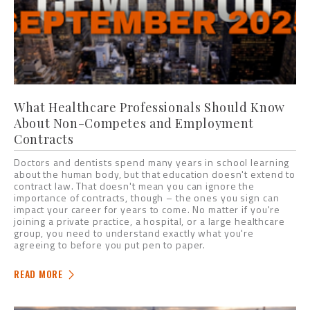
What Healthcare Professionals Should Know
About Non-Competes and Employment
Contracts
Doctors and dentists spend many years in school learning
about the human body, but that education doesn't extend to
contract law. That doesn't mean you can ignore the
importance of contracts, though – the ones you sign can
impact your career for years to come. No matter if you're
joining a private practice, a hospital, or a large healthcare
group, you need to understand exactly what you're
agreeing to before you put pen to paper.
READ MORE