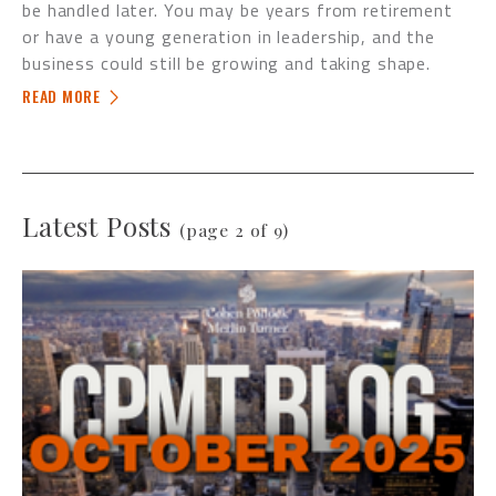
be handled later. You may be years from retirement
or have a young generation in leadership, and the
business could still be growing and taking shape.
READ MORE
Latest Posts
(page 2 of 9)