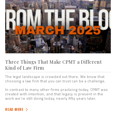
Three Things That Make CPMT a Different
Kind of Law Firm
The legal landscape is crowded out there. We know that
choosing a law firm that you can trust can be a challenge.
In contrast to many other firms practicing today, CPMT was
created with intention, and that legacy is present in the
work we’re still doing today, nearly fifty years later.
READ MORE