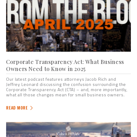
Corporate Transparency Act: What Business
Owners Need to Know in 2025
Our latest podcast features attorneys Jacob Rich and
Jeffrey Leonard discussing the confusion surrounding the
Corporate Transparency Act (CTA) – and, more importantly,
what all those changes mean for small business owners.
READ MORE