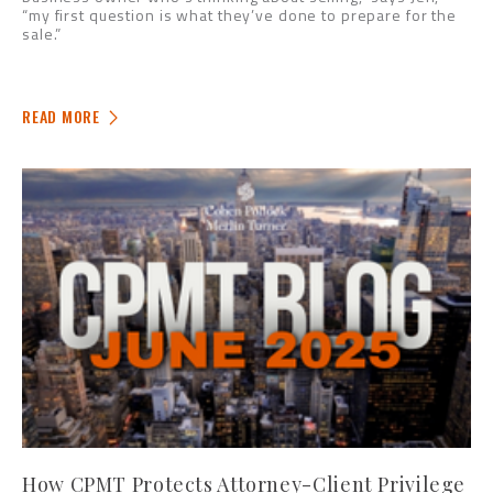
“my first question is what they’ve done to prepare for the
sale.”
READ MORE
How CPMT Protects Attorney-Client Privilege