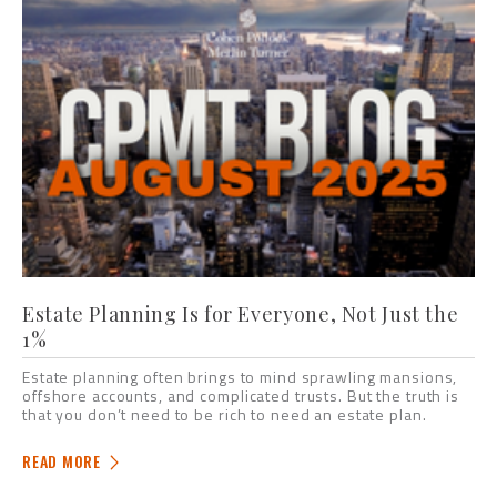
Estate Planning Is for Everyone, Not Just the
1%
Estate planning often brings to mind sprawling mansions,
offshore accounts, and complicated trusts. But the truth is
that you don’t need to be rich to need an estate plan.
READ MORE