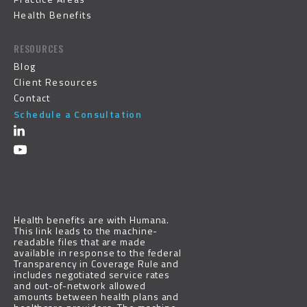
Health Benefits
RESOURCES
Blog
Client Resources
Contact
Schedule a Consultation
Health benefits are with
Humana
.
This link leads to the machine-
readable files that are made
available in response to the federal
Transparency in Coverage Rule and
includes negotiated service rates
and out-of-network allowed
amounts between health plans and