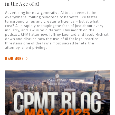
in the Age of AI
Advertising for new generative AI tools seems to be
everywhere, touting hundreds of benefits like faster
turnaround times and greater efficiency – but at what
cost? AI is rapidly reshaping the face of just about every
industry, and law is no different. This month on the
podcast, CPMT attorneys Jeffrey Leonard and Jacob Rich sit
down and discuss how the use of AI for legal practice
threatens one of the law’s most sacred tenets: the
attorney-client privilege.
READ MORE