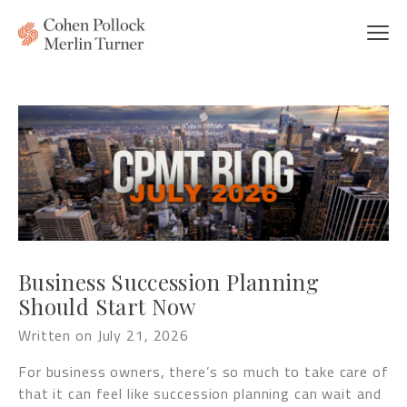
Business Succession Planning
Should Start Now
Written on July 21, 2026
For business owners, there’s so much to take care of
that it can feel like succession planning can wait and