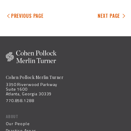
PREVIOUS PAGE
NEXT PAGE
Cohen Pollock Merlin Turner
3350 Riverwood Parkway
Suite 1600
Atlanta, Georgia 30339
770.858.1288
ABOUT
Our People
Practice Areas