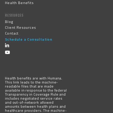
Health Benefits
RESOURCES
Blog
Client Resources
Contact
Schedule a Consultation
Health benefits are with
Humana
.
This link leads to the machine-
readable files that are made
available in response to the federal
Transparency in Coverage Rule and
includes negotiated service rates
and out-of-network allowed
amounts between health plans and
healthcare providers. The machine-