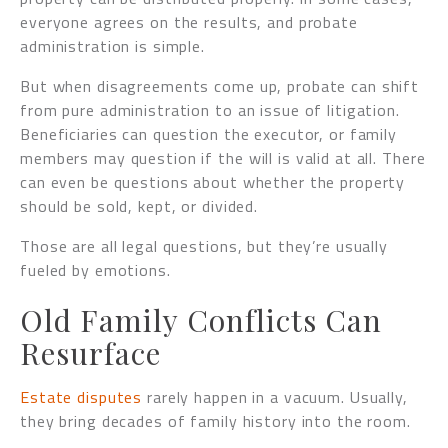
everyone agrees on the results, and probate
administration is simple.
But when disagreements come up, probate can shift
from pure administration to an issue of litigation.
Beneficiaries can question the executor, or family
members may question if the will is valid at all. There
can even be questions about whether the property
should be sold, kept, or divided.
Those are all legal questions, but they’re usually
fueled by emotions.
Old Family Conflicts Can
Resurface
Estate disputes
rarely happen in a vacuum. Usually,
they bring decades of family history into the room.