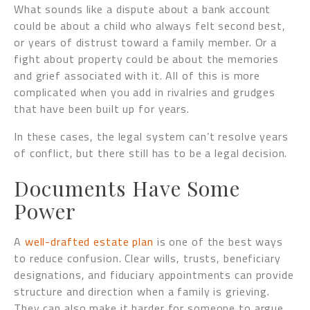
What sounds like a dispute about a bank account
could be about a child who always felt second best,
or years of distrust toward a family member. Or a
fight about property could be about the memories
and grief associated with it. All of this is more
complicated when you add in rivalries and grudges
that have been built up for years.
In these cases, the legal system can’t resolve years
of conflict, but there still has to be a legal decision.
Documents Have Some
Power
A
well-drafted estate plan
is one of the best ways
to reduce confusion. Clear wills, trusts, beneficiary
designations, and fiduciary appointments can provide
structure and direction when a family is grieving.
They can also make it harder for someone to argue