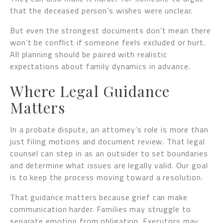
that the deceased person’s wishes were unclear.
But even the strongest documents don’t mean there
won’t be conflict if someone feels excluded or hurt.
All planning should be paired with realistic
expectations about family dynamics in advance.
Where Legal Guidance
Matters
In a probate dispute, an attorney’s role is more than
just filing motions and document review. That legal
counsel can step in as an outsider to set boundaries
and determine what issues are legally valid. Our goal
is to keep the process moving toward a resolution.
That guidance matters because grief can make
communication harder. Families may struggle to
separate emotion from obligation. Executors may