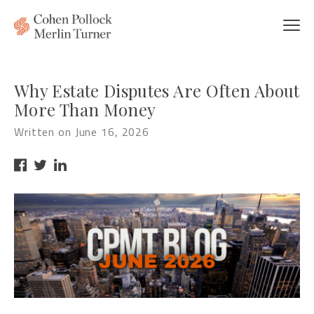
Why Estate Disputes Are Often About
More Than Money
Written on June 16, 2026