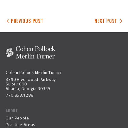
PREVIOUS POST
NEXT POST
Cohen Pollock Merlin Turner
3350 Riverwood Parkway
Suite 1600
Atlanta, Georgia 30339
770.858.1288
ABOUT
Our People
Practice Areas