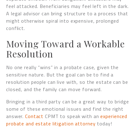
feel attacked. Beneficiaries may feel left in the dark.
A legal advisor can bring structure to a process that
might otherwise spiral into expensive, prolonged
conflict.
Moving Toward a Workable
Resolution
No one really “wins” in a probate case, given the
sensitive nature. But the goal can be to find a
resolution people can live with, so the estate can be
closed, and the family can move forward.
Bringing in a third party can be a great way to bridge
some of these emotional issues and find the right
answer.
Contact
CPMT to speak with an
experienced
probate and estate litigation attorney
today!