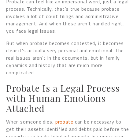
Probate can feel like an impersonal word, just a legal
process. Technically, that’s true because probate
involves a lot of court filings and administrative
management. And when these aren’t handled right,
you face legal issues.
But when probate becomes contested, it becomes
clear it’s actually very personal and emotional. The
real issues aren’t in the documents, but in family
dynamics and history that are much more
complicated.
Probate Is a Legal Process
with Human Emotions
Attached
When someone dies,
probate
can be necessary to
get their assets identified and debts paid before the
property can be distributed properly. In some cases,