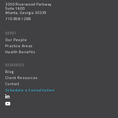
3350 Riverwood Parkway
Suite 1600
Atlanta, Georgia 30339
770.858.1288
ABOUT
Our People
Practice Areas
Health Benefits
RESOURCES
Blog
Client Resources
Contact
Schedule a Consultation