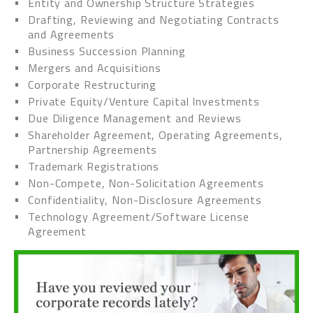
Entity and Ownership Structure Strategies
Drafting, Reviewing and Negotiating Contracts
and Agreements
Business Succession Planning
Mergers and Acquisitions
Corporate Restructuring
Private Equity/Venture Capital Investments
Due Diligence Management and Reviews
Shareholder Agreement, Operating Agreements,
Partnership Agreements
Trademark Registrations
Non-Compete, Non-Solicitation Agreements
Confidentiality, Non-Disclosure Agreements
Technology Agreement/Software License
Agreement