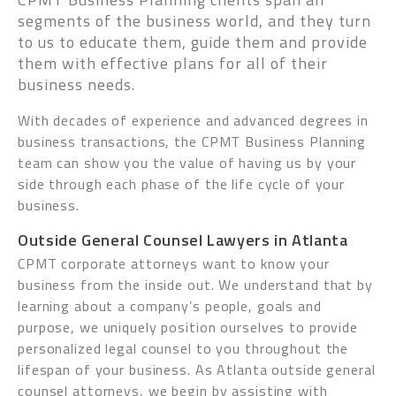
segments of the business world, and they turn
to us to educate them, guide them and provide
them with effective plans for all of their
business needs.
With decades of experience and advanced degrees in
business transactions, the CPMT Business Planning
team can show you the value of having us by your
side through each phase of the life cycle of your
business.
Outside General Counsel Lawyers in Atlanta
CPMT corporate attorneys want to know your
business from the inside out. We understand that by
learning about a company’s people, goals and
purpose, we uniquely position ourselves to provide
personalized legal counsel to you throughout the
lifespan of your business. As Atlanta outside general
counsel attorneys, we begin by assisting with