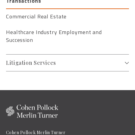
Transactions
Commercial Real Estate
Healthcare Industry Employment and
Succession
Litigation Services
Cohen Pollock Merlin Turner