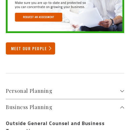
MEET OUR PEOPLE
Personal Planning
Business Planning
Outside General Counsel and Business