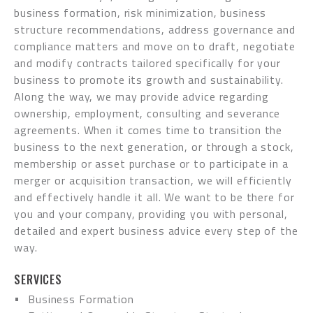
business formation, risk minimization, business
structure recommendations, address governance and
compliance matters and move on to draft, negotiate
and modify contracts tailored specifically for your
business to promote its growth and sustainability.
Along the way, we may provide advice regarding
ownership, employment, consulting and severance
agreements. When it comes time to transition the
business to the next generation, or through a stock,
membership or asset purchase or to participate in a
merger or acquisition transaction, we will efficiently
and effectively handle it all. We want to be there for
you and your company, providing you with personal,
detailed and expert business advice every step of the
way.
SERVICES
Business Formation