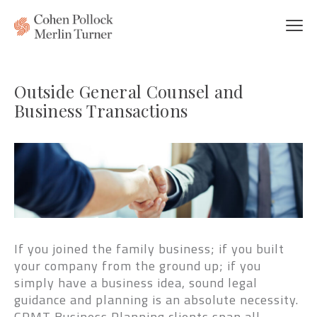
Outside General Counsel and
Business Transactions
If you joined the family business; if you built
your company from the ground up; if you
simply have a business idea, sound legal
guidance and planning is an absolute necessity.
CPMT Business Planning clients span all