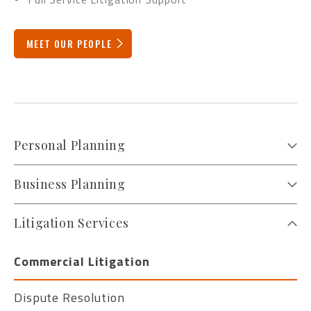
MEET OUR PEOPLE
Personal Planning
Business Planning
Litigation Services
Commercial Litigation
Dispute Resolution