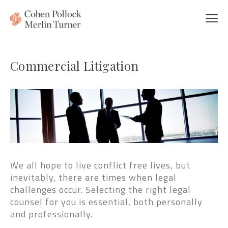
Commercial Litigation
We all hope to live conflict free lives, but
inevitably, there are times when legal
challenges occur. Selecting the right legal
counsel for you is essential, both personally
and professionally.