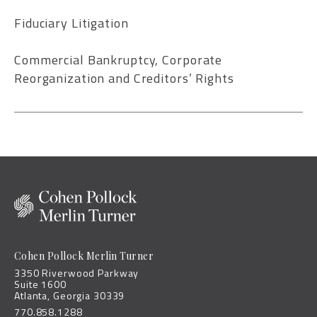
Fiduciary Litigation
Commercial Bankruptcy, Corporate
Reorganization and Creditors’ Rights
Cohen Pollock Merlin Turner
3350 Riverwood Parkway
Suite 1600
Atlanta, Georgia 30339
770.858.1288