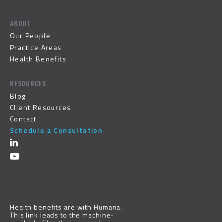
ABOUT
Our People
Practice Areas
Health Benefits
RESOURCES
Blog
Client Resources
Contact
Schedule a Consultation
Health benefits are with
Humana
.
This link leads to the machine-