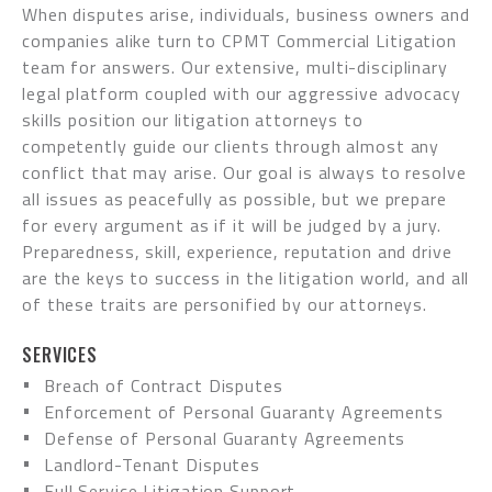
When disputes arise, individuals, business owners and
companies alike turn to CPMT Commercial Litigation
team for answers. Our extensive, multi-disciplinary
legal platform coupled with our aggressive advocacy
skills position our litigation attorneys to
competently guide our clients through almost any
conflict that may arise. Our goal is always to resolve
all issues as peacefully as possible, but we prepare
for every argument as if it will be judged by a jury.
Preparedness, skill, experience, reputation and drive
are the keys to success in the litigation world, and all
of these traits are personified by our attorneys.
SERVICES
Breach of Contract Disputes
Enforcement of Personal Guaranty Agreements
Defense of Personal Guaranty Agreements
Landlord-Tenant Disputes
Full Service Litigation Support